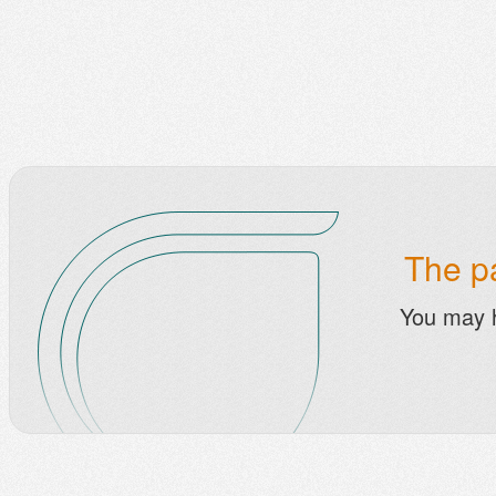
The pa
You may 